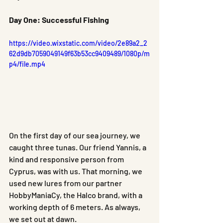
Day One: Successful Fishing
https://video.wixstatic.com/video/2e89a2_2
62d9db7059049149f63b53cc9409489/1080p/m
p4/file.mp4
On the first day of our sea journey, we 
caught three tunas. Our friend Yannis, a 
kind and responsive person from 
Cyprus, was with us. That morning, we 
used new lures from our partner 
HobbyManiaCy, the Halco brand, with a 
working depth of 6 meters. As always, 
we set out at dawn.