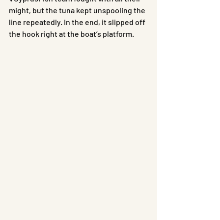
might, but the tuna kept unspooling the 
line repeatedly. In the end, it slipped off 
the hook right at the boat’s platform.