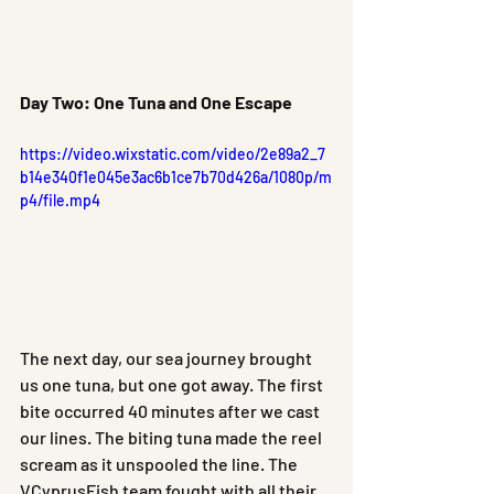
Day Two: One Tuna and One Escape
https://video.wixstatic.com/video/2e89a2_7
b14e340f1e045e3ac6b1ce7b70d426a/1080p/m
p4/file.mp4
The next day, our sea journey brought 
us one tuna, but one got away. The first 
bite occurred 40 minutes after we cast 
our lines. The biting tuna made the reel 
scream as it unspooled the line. The 
VCyprusFish team fought with all their 