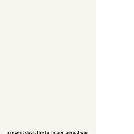
In recent days, the full moon period was 