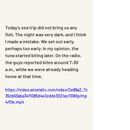
Today's sea trip did not bring us any 
fish. The night was very dark, and I think 
I made a mistake. We set out early, 
perhaps too early. In my opinion, the 
tuna started biting later. On the radio, 
the guys reported bites around 7:30 
a.m., while we were already heading 
home at that time.
https://video.wixstatic.com/video/2e89a2_7c
35cb63aba34f1085d4e3cdde3021ac/1080p/mp
4/file.mp4