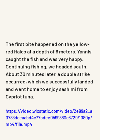
The first bite happened on the yellow-
red Halco at a depth of 6 meters. Yannis 
caught the fish and was very happy. 
Continuing fishing, we headed south. 
About 30 minutes later, a double strike 
occurred, which we successfully landed 
and went home to enjoy sashimi from 
Cypriot tuna.
https://video.wixstatic.com/video/2e89a2_a
0783dceaabd4c77bdee0599380c6729/1080p/
mp4/file.mp4