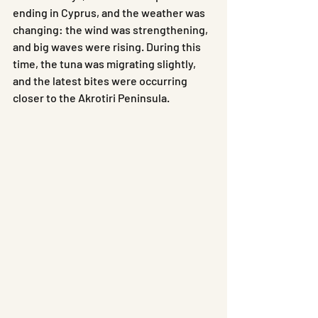
ending in Cyprus, and the weather was 
changing: the wind was strengthening, 
and big waves were rising. During this 
time, the tuna was migrating slightly, 
and the latest bites were occurring 
closer to the Akrotiri Peninsula.