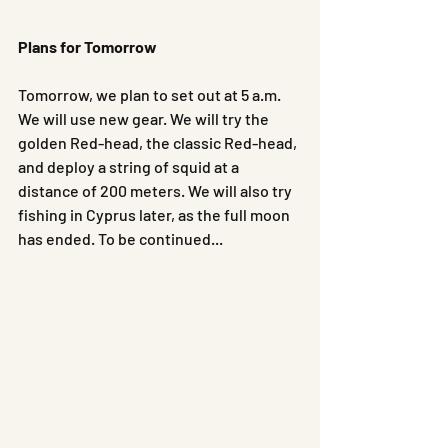
Plans for Tomorrow
Tomorrow, we plan to set out at 5 a.m. 
We will use new gear. We will try the 
golden Red-head, the classic Red-head, 
and deploy a string of squid at a 
distance of 200 meters. We will also try 
fishing in Cyprus later, as the full moon 
has ended. To be continued...