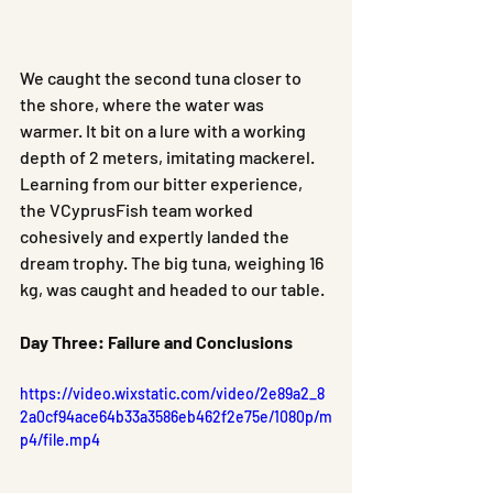
We caught the second tuna closer to 
the shore, where the water was 
warmer. It bit on a lure with a working 
depth of 2 meters, imitating mackerel. 
Learning from our bitter experience, 
the VCyprusFish team worked 
cohesively and expertly landed the 
dream trophy. The big tuna, weighing 16 
kg, was caught and headed to our table.
Day Three: Failure and Conclusions
https://video.wixstatic.com/video/2e89a2_8
2a0cf94ace64b33a3586eb462f2e75e/1080p/m
p4/file.mp4