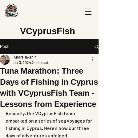
V
CyprusFish
Post
Andrei Iakshin
Jul 3, 2024
2 min read
Tuna Marathon: Three
Days of Fishing in Cyprus
with VCyprusFish Team -
Lessons from Experience
Recently, the VCyprusFish team 
embarked on a series of sea voyages for 
fishing in Cyprus. Here’s how our three 
days of adventures unfolded.