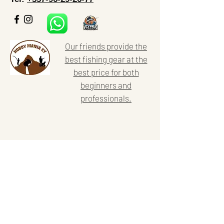
Our friends provide the
best fishing gear at the
best price for both
beginners and
professionals.
Home
Our activities
About