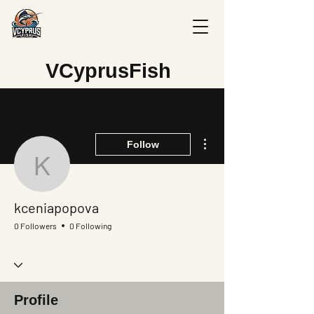
V
CyprusFish
More actions
Follow
kceniapopova
kceniapopova
0 Followers
0 Following
Profile