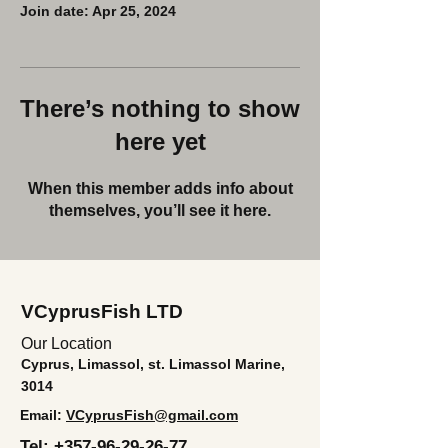
Join date: Apr 25, 2024
There’s nothing to show
here yet
When this member adds info about
themselves, you’ll see it here.
VCyprusFish LTD
Our Location
Cyprus, Limassol, st. Limassol Marine,
3014
Email:
VCyprusFish@gmail.com
Tel:
+357-96-29-26-77