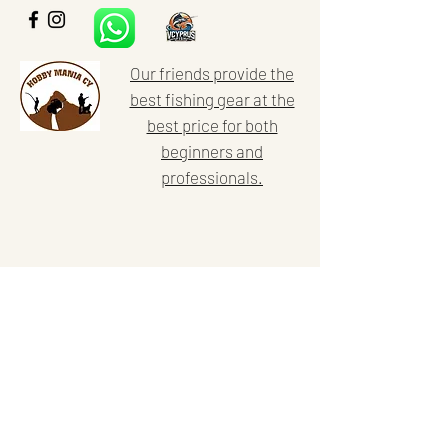
Our friends provide the
best fishing gear at the
best price for both
beginners and
professionals.
Home
Our activities
About