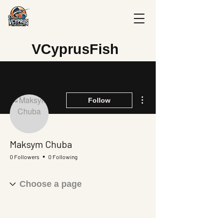
V
CyprusFish
More actions
Follow
Maksym Chuba
0 Followers
0 Following