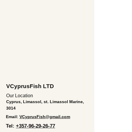
VCyprusFish LTD
Our Location
Cyprus, Limassol, st. Limassol Marine,
3014
Email:
VCyprusFish@gmail.com
Tel:
+357-96-29-26-77