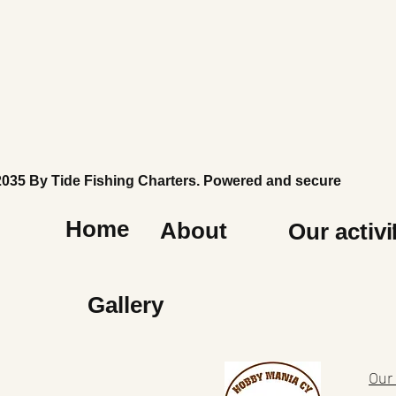
2035 By Tide Fishing Charters. Powered and secured by
Wi
Home
About
Our activi
Gallery
Our 