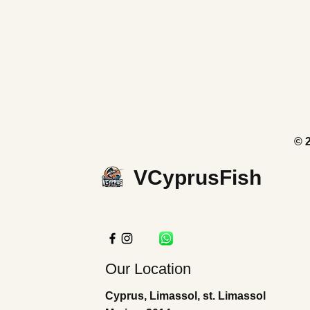
© 
VCyprusFish
Our Location
Cyprus, Limassol, st. Limassol