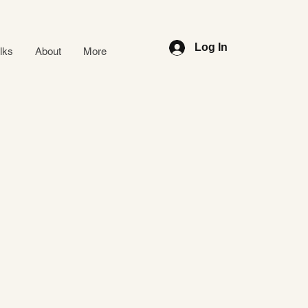
Log In
alks
About
More