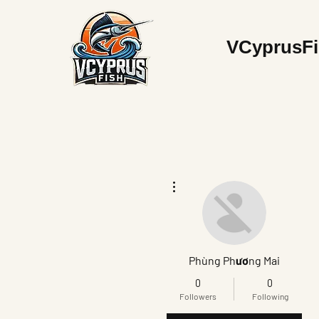
V
CyprusF
More actions
Phùng Phương Mai
0
0
Followers
Following