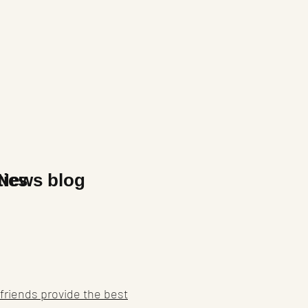
x
ties
News blog
friends provide the best