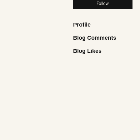
Follow
Profile
Blog Comments
Blog Likes