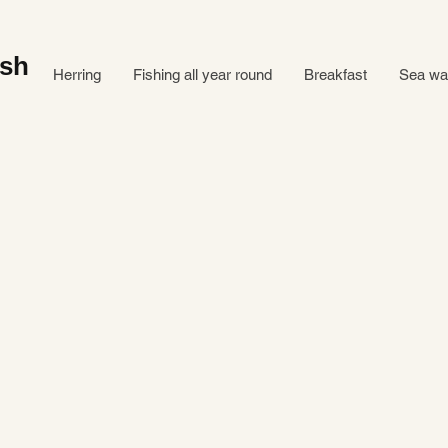
ish
Herring
Fishing all year round
Breakfast
Sea ​​w