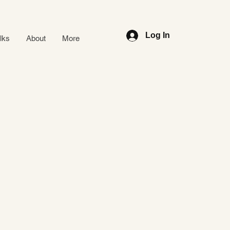
Log In
alks
About
More