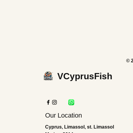
© 
VCyprusFish
Our Location
Cyprus, Limassol, st. Limassol