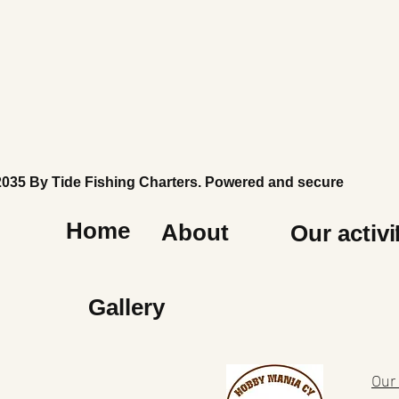
2035 By Tide Fishing Charters. Powered and secured by
Wi
Home
About
Our activi
Gallery
Our 