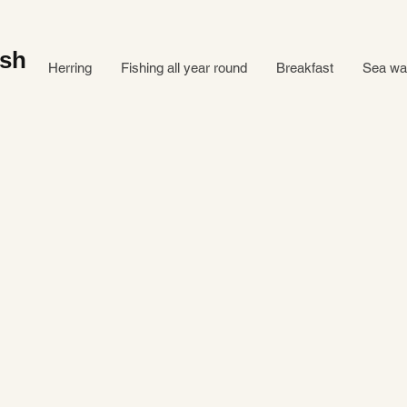
ish
Herring
Fishing all year round
Breakfast
Sea ​​w