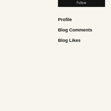
Follow
Profile
Blog Comments
Blog Likes