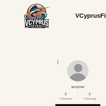
V
CyprusF
More actions
wozzow
0
0
Followers
Following