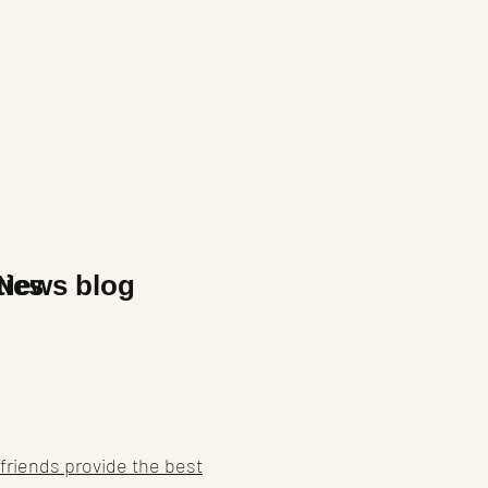
x
ties
News blog
friends provide the best