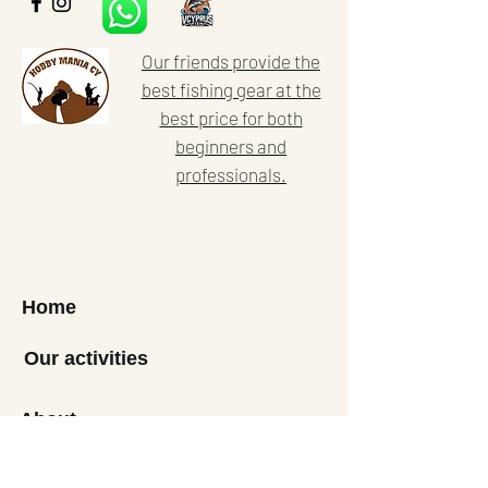
Our friends provide the
best fishing gear at the
best price for both
beginners and
professionals.
Home
Our activities
About
News