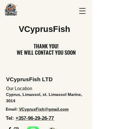
V
CyprusFish
THANK YOU!
THANK YOU!
WE WILL CONTACT YOU SOON
WE WILL CONTACT YOU SOON
VCyprusFish LTD
Our Location
Cyprus, Limassol, st. Limassol Marine,
3014
Email:
VCyprusFish@gmail.com
Tel:
+357-96-29-26-77