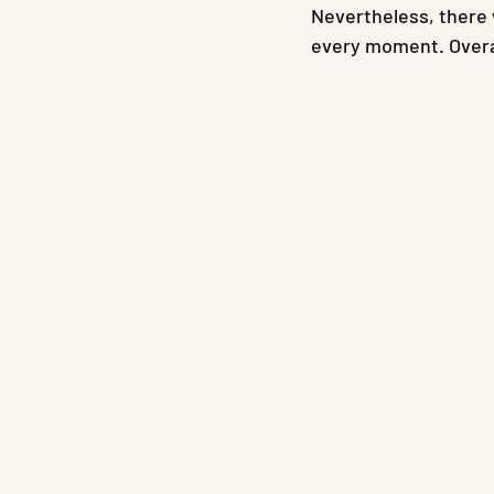
Nevertheless, there 
every moment. Overal