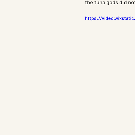
the tuna gods did no
https://video.wixstat