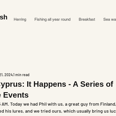
ish
Herring
Fishing all year round
Breakfast
Sea ​​w
21, 2024
1 min read
Cyprus: It Happens - A Series of
e Events
5 AM. Today we had Phil with us, a great guy from Finland
ed his lures, and we tried ours, which usually bring us luc