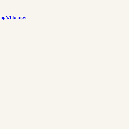
mp4/file.mp4