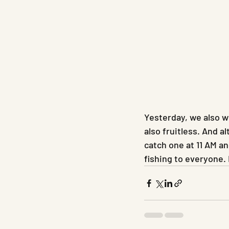
Yesterday, we also we
also fruitless. And a
catch one at 11 AM a
fishing to everyone.