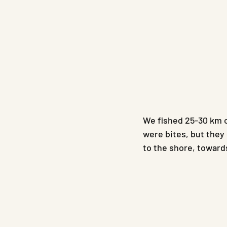
We fished 25-30 km o
were bites, but they 
to the shore, towards