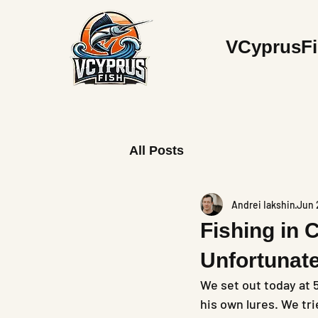
V
CyprusF
All Posts
Andrei Iakshin
Jun 
Fishing in 
Unfortunat
We set out today at 
his own lures. We tri