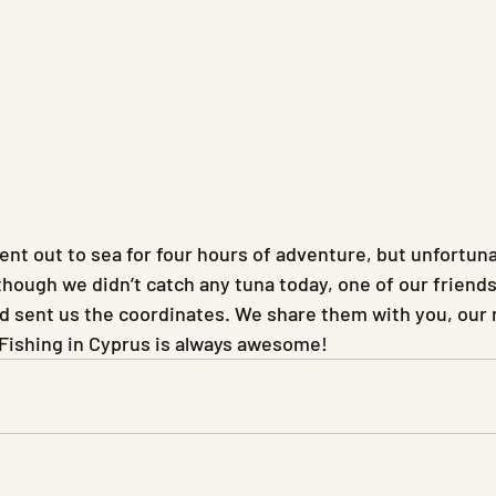
nt out to sea for four hours of adventure, but unfortunat
lthough we didn’t catch any tuna today, one of our frien
nd sent us the coordinates. We share them with you, our 
 Fishing in Cyprus is always awesome!