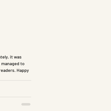
ely, it was 
ds managed to 
readers. Happy 