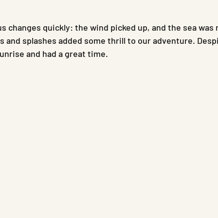
s changes quickly: the wind picked up, and the sea was 
s and splashes added some thrill to our adventure. Despi
sunrise and had a great time.