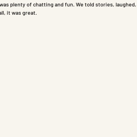
was plenty of chatting and fun. We told stories, laughed,
l, it was great.