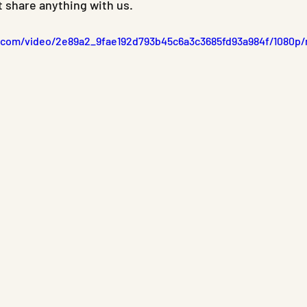
t share anything with us.
ic.com/video/2e89a2_9fae192d793b45c6a3c3685fd93a984f/1080p/