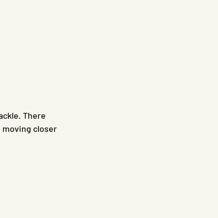
ackle. There 
y moving closer 