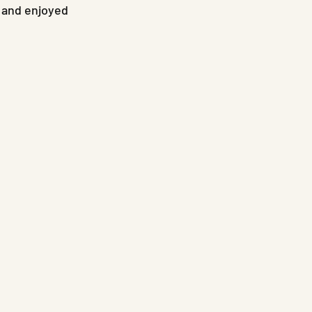
 and enjoyed 