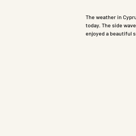
The weather in Cypru
today. The side wave
enjoyed a beautiful 