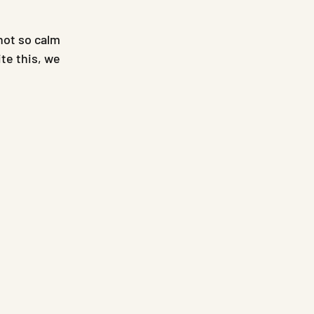
not so calm 
te this, we 