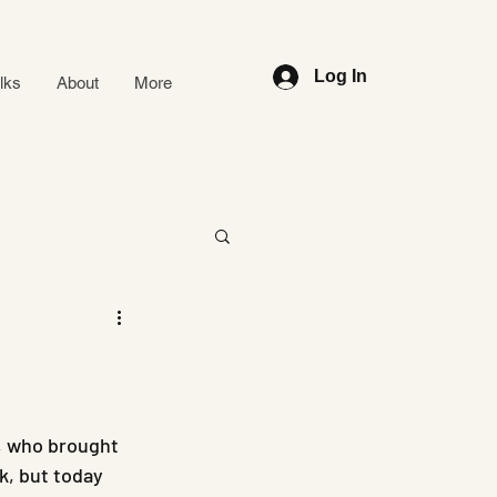
Log In
alks
About
More
, who brought 
k, but today 