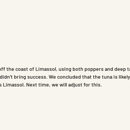
ff the coast of Limassol, using both poppers and deep t
didn’t bring success. We concluded that the tuna is likel
 Limassol. Next time, we will adjust for this.