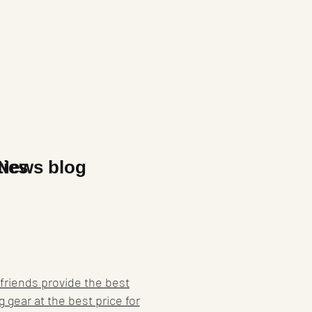
x
ties
News blog
friends provide the best
g gear at the best price for