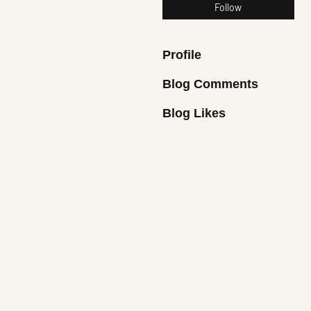
Follow
Profile
Blog Comments
Blog Likes