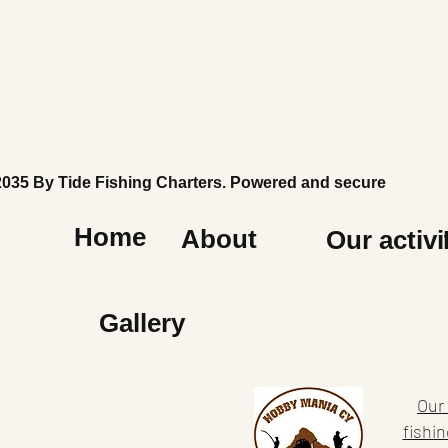
2035 By Tide Fishing Charters. Powered and secured by
Wi
Home
About
Our activi
Gallery
Our 
fishin