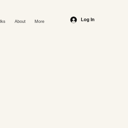
Log In
alks
About
More