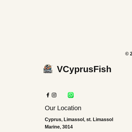
© 
VCyprusFish
Our Location
Cyprus, Limassol, st. Limassol
Marine, 3014