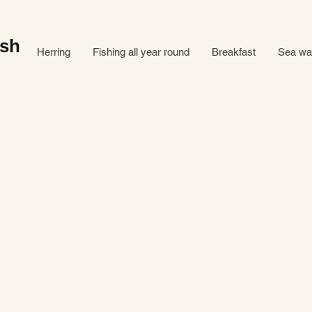
ish
Herring
Fishing all year round
Breakfast
Sea ​​w