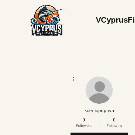
V
CyprusF
More actions
kceniapopova
0
0
Followers
Following